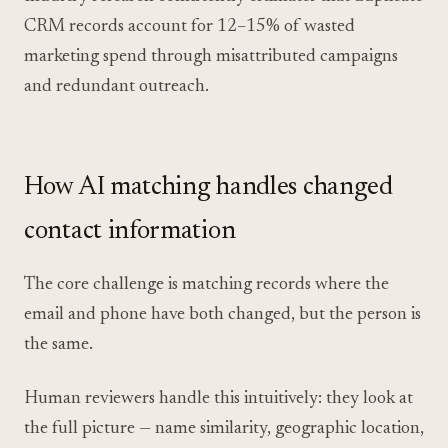
CRM records account for 12–15% of wasted
marketing spend through misattributed campaigns
and redundant outreach.
How AI matching handles changed
contact information
The core challenge is matching records where the
email and phone have both changed, but the person is
the same.
Human reviewers handle this intuitively: they look at
the full picture — name similarity, geographic location,