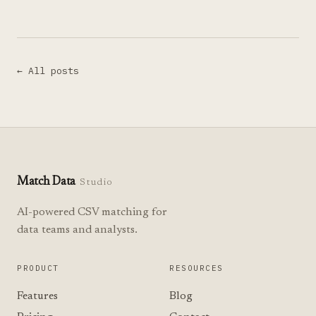
← All posts
Match Data
Studio
AI-powered CSV matching for
data teams and analysts.
PRODUCT
RESOURCES
Features
Blog