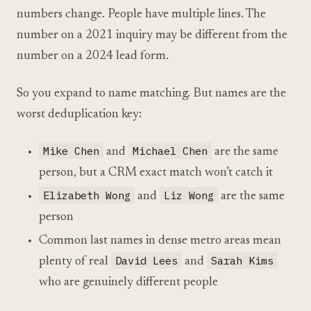
numbers change. People have multiple lines. The
number on a 2021 inquiry may be different from the
number on a 2024 lead form.
So you expand to name matching. But names are the
worst deduplication key:
Mike Chen
Michael Chen
and
are the same
person, but a CRM exact match won’t catch it
Elizabeth Wong
Liz Wong
and
are the same
person
Common last names in dense metro areas mean
David Lees
Sarah Kims
plenty of real
and
who are genuinely different people