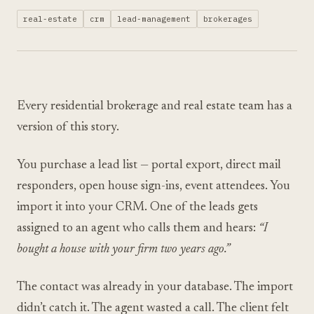
real-estate
crm
lead-management
brokerages
Every residential brokerage and real estate team has a
version of this story.
You purchase a lead list — portal export, direct mail
responders, open house sign-ins, event attendees. You
import it into your CRM. One of the leads gets
assigned to an agent who calls them and hears:
“I
bought a house with your firm two years ago.”
The contact was already in your database. The import
didn’t catch it. The agent wasted a call. The client felt