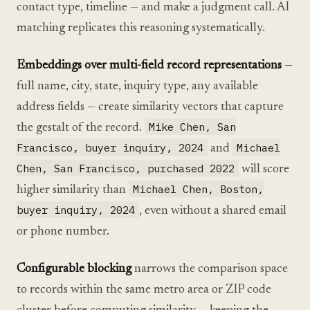
contact type, timeline — and make a judgment call. AI
matching replicates this reasoning systematically.
Embeddings over multi-field record representations
—
full name, city, state, inquiry type, any available
address fields — create similarity vectors that capture
Mike Chen, San
the gestalt of the record.
Francisco, buyer inquiry, 2024
Michael
and
Chen, San Francisco, purchased 2022
will score
Michael Chen, Boston,
higher similarity than
buyer inquiry, 2024
, even without a shared email
or phone number.
Configurable blocking
narrows the comparison space
to records within the same metro area or ZIP code