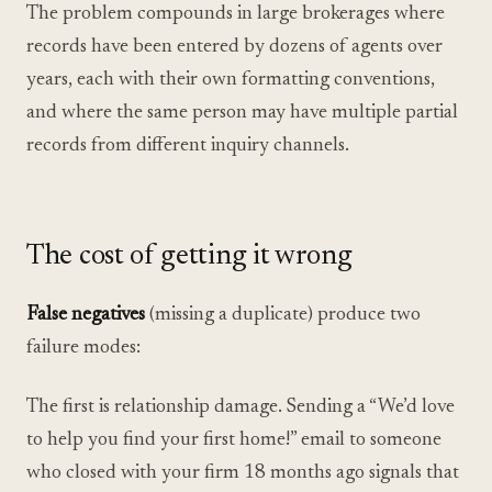
The problem compounds in large brokerages where
records have been entered by dozens of agents over
years, each with their own formatting conventions,
and where the same person may have multiple partial
records from different inquiry channels.
The cost of getting it wrong
False negatives
(missing a duplicate) produce two
failure modes:
The first is relationship damage. Sending a “We’d love
to help you find your first home!” email to someone
who closed with your firm 18 months ago signals that