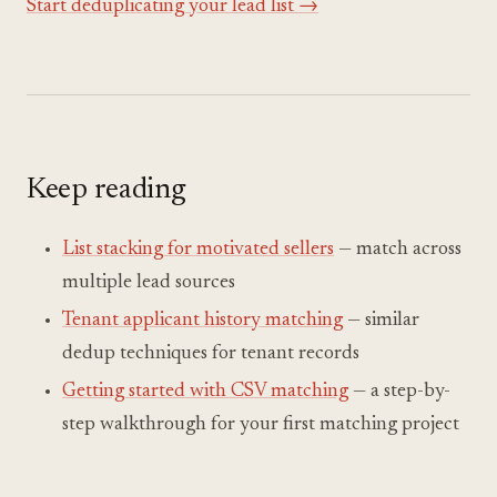
Start deduplicating your lead list →
Keep reading
List stacking for motivated sellers
— match across
multiple lead sources
Tenant applicant history matching
— similar
dedup techniques for tenant records
Getting started with CSV matching
— a step-by-
step walkthrough for your first matching project