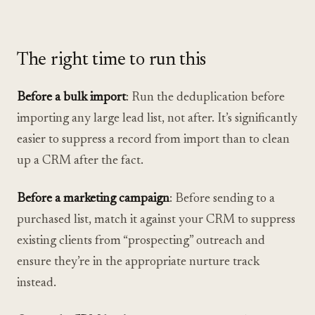
The right time to run this
Before a bulk import
: Run the deduplication before
importing any large lead list, not after. It’s significantly
easier to suppress a record from import than to clean
up a CRM after the fact.
Before a marketing campaign
: Before sending to a
purchased list, match it against your CRM to suppress
existing clients from “prospecting” outreach and
ensure they’re in the appropriate nurture track
instead.