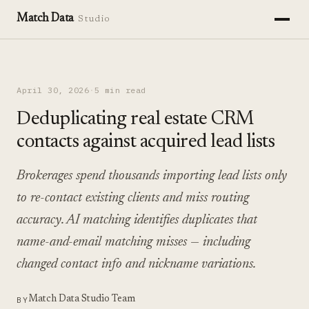
Match Data
Studio
April 30, 2026
·
5 min read
Deduplicating real estate CRM
contacts against acquired lead lists
Brokerages spend thousands importing lead lists only
to re-contact existing clients and miss routing
accuracy. AI matching identifies duplicates that
name-and-email matching misses — including
changed contact info and nickname variations.
Match Data Studio Team
BY