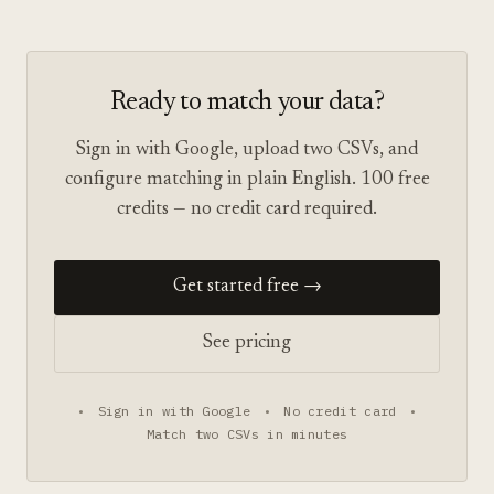
Ready to match your data?
Sign in with Google, upload two CSVs, and
configure matching in plain English. 100 free
credits — no credit card required.
Get started free →
See pricing
•
Sign in with Google
•
No credit card
•
Match two CSVs in minutes