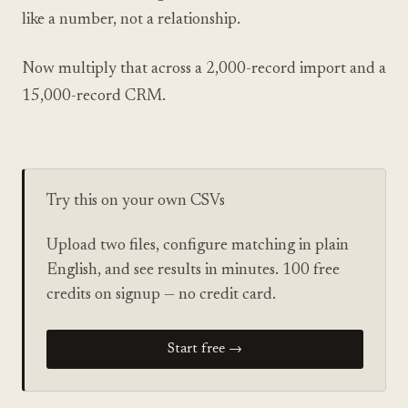
like a number, not a relationship.
Now multiply that across a 2,000-record import and a
15,000-record CRM.
Try this on your own CSVs
Upload two files, configure matching in plain
English, and see results in minutes. 100 free
credits on signup — no credit card.
Start free →