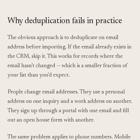
Why deduplication fails in practice
The obvious approach is to deduplicate on email
address before importing. If the email already exists in
the CRM, skip it. This works for records where the
email hasn’t changed — which is a smaller fraction of
your list than you’d expect.
People change email addresses. They use a personal
address on one inquiry and a work address on another.
They sign up through a portal with one email and fill
out an open house form with another.
The same problem applies to phone numbers. Mobile