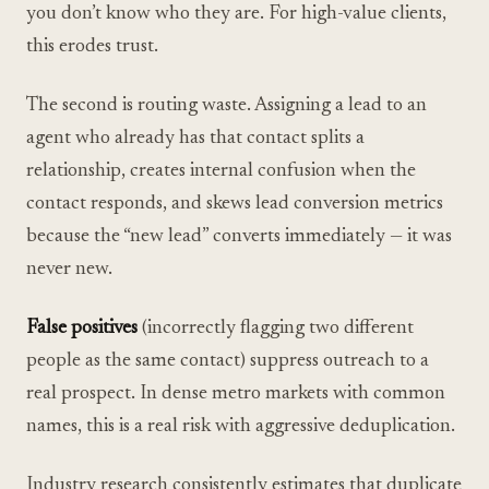
you don’t know who they are. For high-value clients,
this erodes trust.
The second is routing waste. Assigning a lead to an
agent who already has that contact splits a
relationship, creates internal confusion when the
contact responds, and skews lead conversion metrics
because the “new lead” converts immediately — it was
never new.
False positives
(incorrectly flagging two different
people as the same contact) suppress outreach to a
real prospect. In dense metro markets with common
names, this is a real risk with aggressive deduplication.
Industry research consistently estimates that duplicate