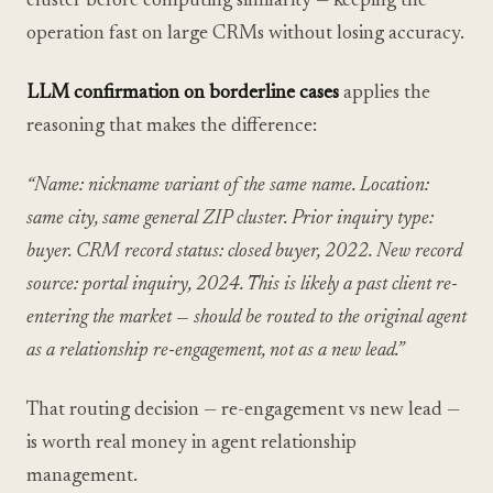
cluster before computing similarity — keeping the
operation fast on large CRMs without losing accuracy.
LLM confirmation on borderline cases
applies the
reasoning that makes the difference:
“Name: nickname variant of the same name. Location:
same city, same general ZIP cluster. Prior inquiry type:
buyer. CRM record status: closed buyer, 2022. New record
source: portal inquiry, 2024. This is likely a past client re-
entering the market — should be routed to the original agent
as a relationship re-engagement, not as a new lead.”
That routing decision — re-engagement vs new lead —
is worth real money in agent relationship
management.