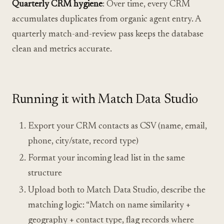
Quarterly CRM hygiene
: Over time, every CRM
accumulates duplicates from organic agent entry. A
quarterly match-and-review pass keeps the database
clean and metrics accurate.
Running it with Match Data Studio
Export your CRM contacts as CSV (name, email,
phone, city/state, record type)
Format your incoming lead list in the same
structure
Upload both to Match Data Studio, describe the
matching logic: “Match on name similarity +
geography + contact type, flag records where