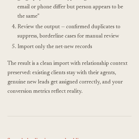
email or phone differ but person appears to be
the same”
Review the output — confirmed duplicates to
suppress, borderline cases for manual review
Import only the net-new records
The result is a clean import with relationship context
preserved: existing clients stay with their agents,
genuine new leads get assigned correctly, and your
conversion metrics reflect reality.