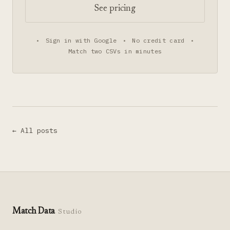
See pricing
•
Sign in with Google
•
No credit card
•
Match two CSVs in minutes
← All posts
Match Data
Studio