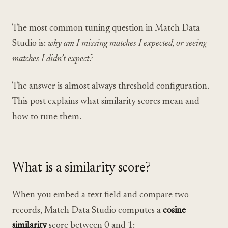
The most common tuning question in Match Data
Studio is:
why am I missing matches I expected, or seeing
matches I didn’t expect?
The answer is almost always threshold configuration.
This post explains what similarity scores mean and
how to tune them.
What is a similarity score?
When you embed a text field and compare two
records, Match Data Studio computes a
cosine
similarity
score between 0 and 1: