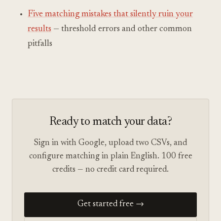
Five matching mistakes that silently ruin your
results
— threshold errors and other common
pitfalls
Ready to match your data?
Sign in with Google, upload two CSVs, and
configure matching in plain English. 100 free
credits — no credit card required.
Get started free →