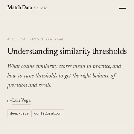
Match Data
Studio
April 14, 2026
·
3 min read
Understanding similarity thresholds
What cosine similarity scores mean in practice, and
how to tune thresholds to get the right balance of
precision and recall.
Luis Vega
BY
deep-dive
configuration