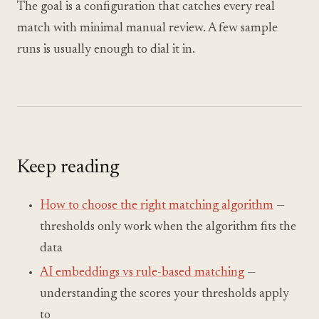
The goal is a configuration that catches every real
match with minimal manual review. A few sample
runs is usually enough to dial it in.
Keep reading
How to choose the right matching algorithm
—
thresholds only work when the algorithm fits the
data
AI embeddings vs rule-based matching
—
understanding the scores your thresholds apply
to