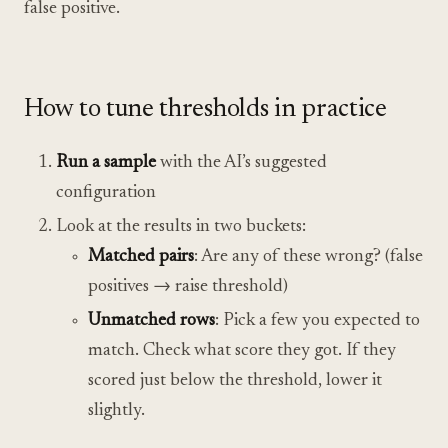
false positive.
How to tune thresholds in practice
Run a sample
with the AI’s suggested
configuration
Look at the results in two buckets:
Matched pairs
: Are any of these wrong? (false
positives → raise threshold)
Unmatched rows
: Pick a few you expected to
match. Check what score they got. If they
scored just below the threshold, lower it
slightly.