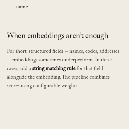
name
When embeddings aren’t enough
For short, structured fields — names, codes, addresses
— embeddings sometimes underperform. In these
cases, add a
string matching rule
for that field
alongside the embedding. The pipeline combines
scores using configurable weights.