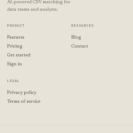
AI-powered CSV matching for
data teams and analysts.
PRODUCT
RESOURCES
Features
Blog
Pricing
Contact
Get started
Sign in
LEGAL
Privacy policy
Terms of service