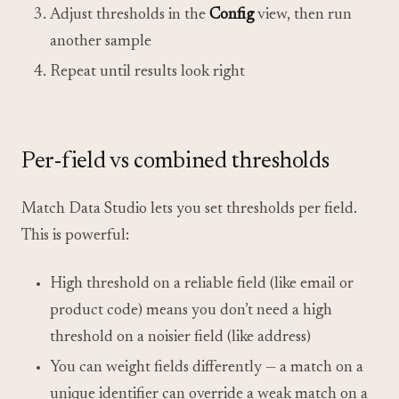
Adjust thresholds in the
Config
view, then run
another sample
Repeat until results look right
Per-field vs combined thresholds
Match Data Studio lets you set thresholds per field.
This is powerful:
High threshold on a reliable field (like email or
product code) means you don’t need a high
threshold on a noisier field (like address)
You can weight fields differently — a match on a
unique identifier can override a weak match on a