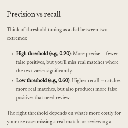
Precision vs recall
Think of threshold tuning as a dial between two
extremes:
High threshold (e.g., 0.90)
: More precise — fewer
false positives, but you’ll miss real matches where
the text varies significantly.
Low threshold (e.g., 0.60)
: Higher recall — catches
more real matches, but also produces more false
positives that need review.
The right threshold depends on what’s more costly for
your use case: missing a real match, or reviewing a