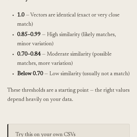
1.0
— Vectors are identical (exact or very close
match)
0.85–0.99
— High similarity (likely matches,
minor variation)
0.70–0.84
— Moderate similarity (possible
matches, more variation)
Below 0.70
— Low similarity (usually not a match)
These thresholds are a starting point — the right values
depend heavily on your data.
Try this on your own CSVs