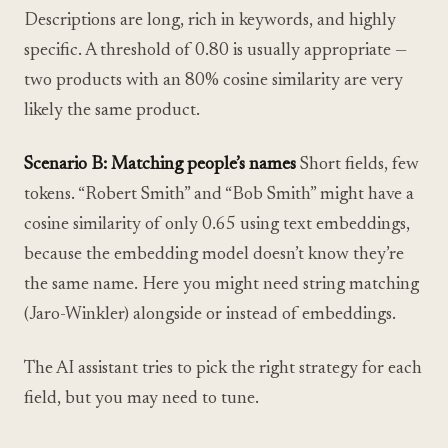
Descriptions are long, rich in keywords, and highly
specific. A threshold of 0.80 is usually appropriate —
two products with an 80% cosine similarity are very
likely the same product.
Scenario B: Matching people’s names
Short fields, few
tokens. “Robert Smith” and “Bob Smith” might have a
cosine similarity of only 0.65 using text embeddings,
because the embedding model doesn’t know they’re
the same name. Here you might need string matching
(Jaro-Winkler) alongside or instead of embeddings.
The AI assistant tries to pick the right strategy for each
field, but you may need to tune.