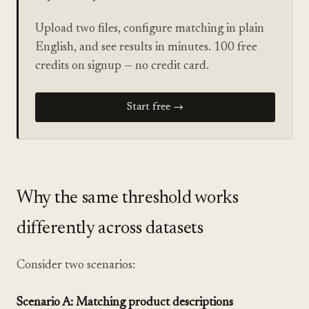
Upload two files, configure matching in plain
English, and see results in minutes. 100 free
credits on signup — no credit card.
Start free →
Why the same threshold works
differently across datasets
Consider two scenarios:
Scenario A: Matching product descriptions